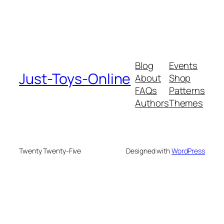
Blog
Events
Just-Toys-Online
About
Shop
FAQs
Patterns
Authors
Themes
Twenty Twenty-Five
Designed with
WordPress