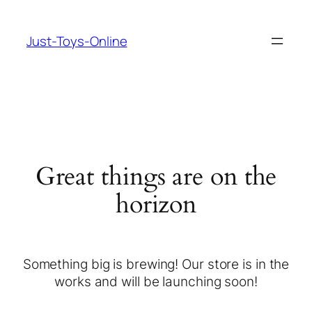
Just-Toys-Online
Great things are on the
horizon
Something big is brewing! Our store is in the
works and will be launching soon!